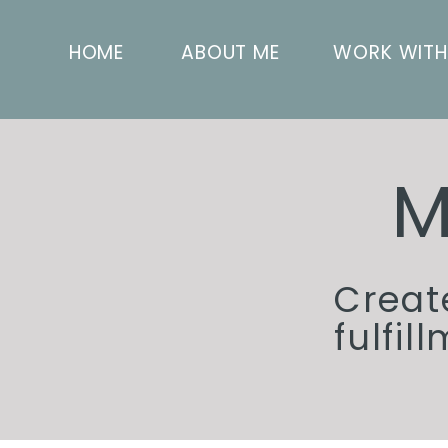
HOME
ABOUT ME
WORK WITH
M
Creat
fulfil